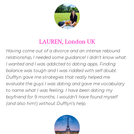
LAUREN, London UK
Having come out of a divorce and an intense rebound
relationship, I needed some guidance! I didn’t know what
I wanted and I was addicted to dating apps. Finding
balance was tough and I was riddled with self doubt.
Dufflyn gave me strategies that
really helped me
evaluate the guys I was dating and gave me vocabulary
to name what I was feeling.
I have been dating my
boyfriend for 9 months. I wouldn’t have found myself
(and also him!) without Dufflyn’s help.