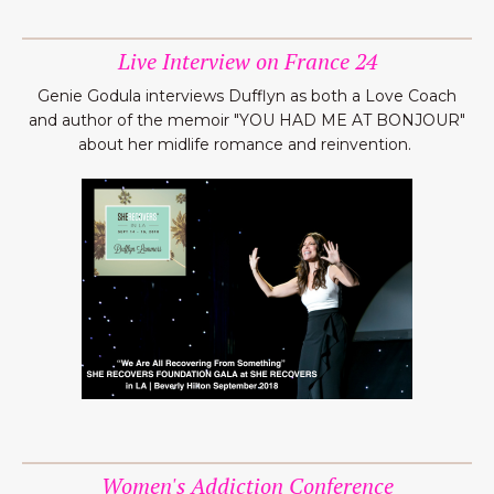
Live Interview on France 24
Genie Godula interviews Dufflyn as both a Love Coach
and author of the memoir "YOU HAD ME AT BONJOUR"
about her midlife romance and reinvention.
Women's Addiction Conference