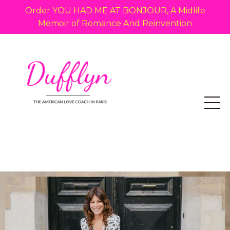
Order YOU HAD ME AT BONJOUR, A Midlife
Memoir of Romance And Reinvention