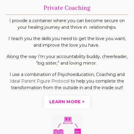
Private Coaching
I provide a container where you can become secure on
your healing journey and thrive in relationships.
I teach you the skills you need to get the love you want,
and improve the love you have.
Along the way I’m your accountability buddy, cheerleader,
“big sister,” and loving mirror.
I use a combination of Psychoeducation, Coaching and
Ideal Parent Figure Protocol
to help you complete the
transformation from the outside in and the inside out!
LEARN MORE >