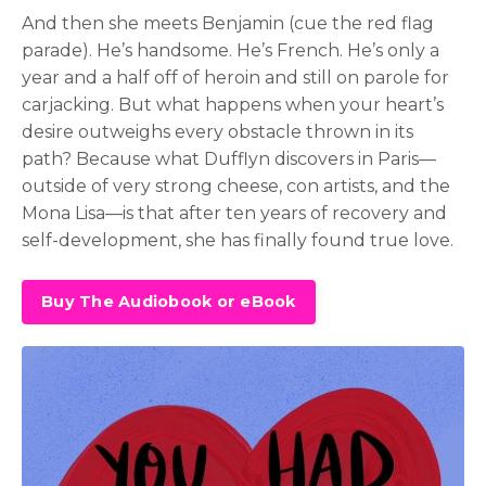
And then she meets Benjamin (cue the red flag
parade). He’s handsome. He’s French. He’s only a
year and a half off of heroin and still on parole for
carjacking. But what happens when your heart’s
desire outweighs every obstacle thrown in its
path? Because what Dufflyn discovers in Paris—
outside of very strong cheese, con artists, and the
Mona Lisa—is that after ten years of recovery and
self-development, she has finally found true love.
Buy The Audiobook or eBook