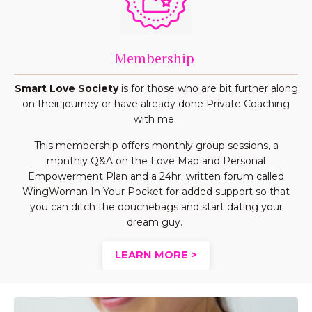
Membership
Smart Love Society
is for those who are bit further along
on their journey or have already done Private Coaching
with me.
This membership offers monthly group sessions, a
monthly Q&A on the Love Map and Personal
Empowerment Plan and a 24hr. written forum called
WingWoman In Your Pocket for added support so that
you can ditch the douchebags and start dating your
dream guy.
LEARN MORE >