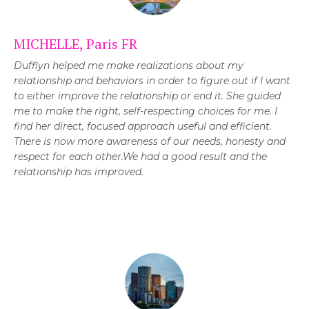
MICHELLE, Paris FR
Dufflyn helped me make realizations about my
relationship and behaviors in order to figure out if I want
to either improve the relationship or end it.
She guided
me to make the right, self-respecting choices for me. I
find her direct, focused approach useful and efficient.
T
here is now more awareness of our needs, honesty and
respect for each other.We had a good result and the
relationship has improved.