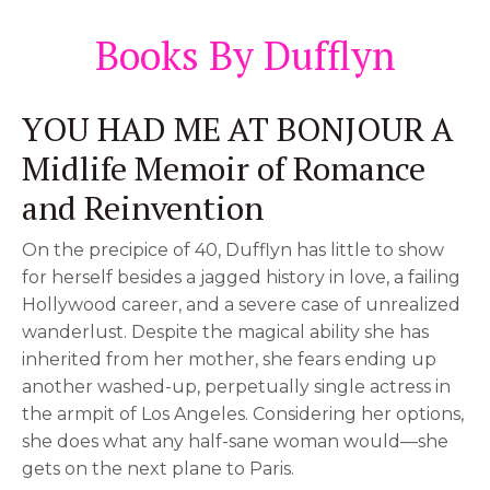
Books By Dufflyn
YOU HAD ME AT BONJOUR A
Midlife Memoir of Romance
and Reinvention
On the precipice of 40, Dufflyn has little to show
for herself besides a jagged history in love, a failing
Hollywood career, and a severe case of unrealized
wanderlust. Despite the magical ability she has
inherited from her mother, she fears ending up
another washed-up, perpetually single actress in
the armpit of Los Angeles. Considering her options,
she does what any half-sane woman would—she
gets on the next plane to Paris.