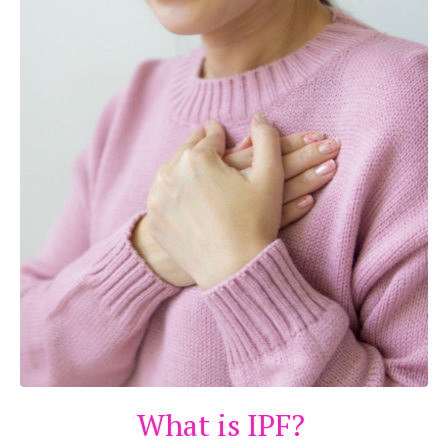
What is IPF?