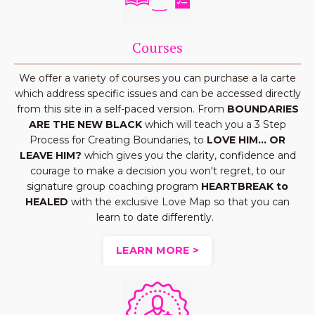
Courses
We offer a variety of courses you can purchase a la carte
which address specific issues and can be accessed directly
from this site in a self-paced version. From
BOUNDARIES
ARE THE NEW BLACK
which will teach you a 3 Step
Process for Creating Boundaries, to
LOVE HIM... OR
LEAVE HIM?
which gives you the clarity, confidence and
courage to make a decision you won't regret, to our
signature group coaching program
HEARTBREAK to
HEALED
with the exclusive Love Map so that you can
learn to date differently.
LEARN MORE >