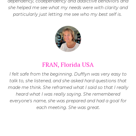
dependency, codependency and addictive behaviors and
she helped me see what my needs were with clarity and
particularly just letting me see who my best self is.
FRAN, Florida USA
I felt safe from the beginning. Dufflyn was very easy to
talk to, she listened, and she asked hard questions that
made me think. She reframed what I said so that I really
heard what I was really saying. She remembered
everyone's name, she was prepared and had a goal for
each meeting. She was great.