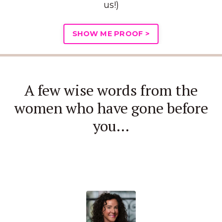
us!)
SHOW ME PROOF >
A few wise words from the
women who have gone before
you...