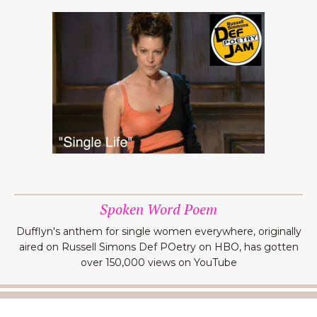
Spoken Word Poem
Dufflyn's anthem for single women everywhere, originally
aired on Russell Simons Def POetry on HBO, has gotten
over 150,000 views on YouTube