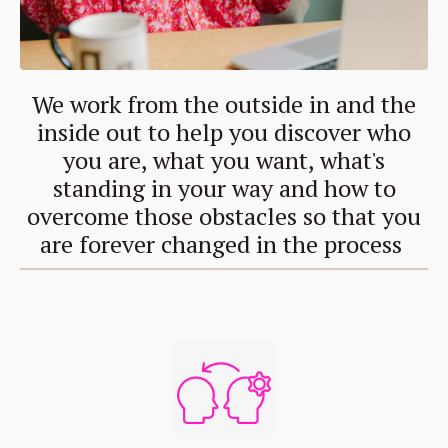
We work from the outside in and the
inside out to help you discover who
you are, what you want, what's
standing in your way and how to
overcome those obstacles so that you
are forever changed in the process