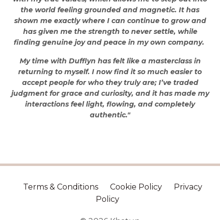
the world feeling grounded and magnetic. It has
shown me exactly where I can continue to grow and
has given me the strength to never settle, while
finding genuine joy and peace in my own company.
My time with Dufflyn has felt like a masterclass in
returning to myself. I now find it so much easier to
accept people for who they truly are; I’ve traded
judgment for grace and curiosity, and it has made my
interactions feel light, flowing, and completely
authentic."
Terms & Conditions
Cookie Policy
Privacy
Policy