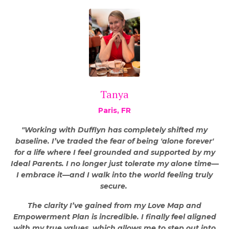
Tanya
Paris, FR
"Working with Dufflyn has completely shifted my
baseline. I’ve traded the fear of being 'alone forever'
for a life where I feel grounded and supported by my
Ideal Parents. I no longer just tolerate my alone time—
I embrace it—and I walk into the world feeling truly
secure.
The clarity I’ve gained from my Love Map and
Empowerment Plan is incredible. I finally feel aligned
with my true values, which allows me to step out into