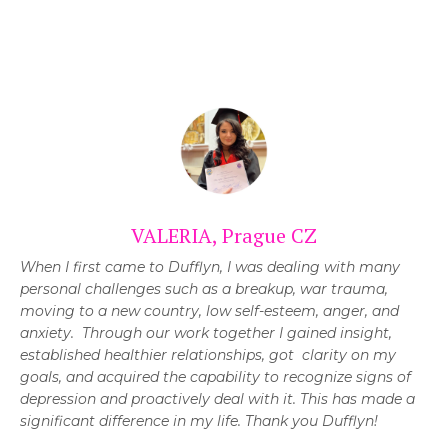
VALERIA, Prague CZ
When I first came to Dufflyn, I was dealing with many
personal challenges such as a breakup, war trauma,
moving to a new country, low self-esteem, anger, and
anxiety. Through our work together I gained insight,
established healthier relationships, got clarity on my
goals, and acquired the capability to recognize signs of
depression and proactively deal with it. This has made a
significant difference in my life.
Thank you Dufflyn!