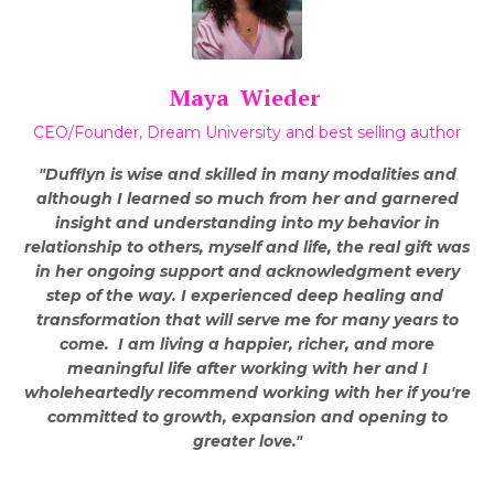
Maya Wieder
CEO/Founder, Dream University and best selling author
"Dufflyn is wise and skilled in many modalities and
although I learned so much from her and garnered
insight and understanding into my behavior in
relationship to others, myself and life, the real gift was
in her ongoing support and acknowledgment every
step of the way. I experienced deep healing and
transformation that will serve me for many years to
come.
I am living a happier, richer, and more
meaningful life after working with her and I
wholeheartedly recommend working with her if you're
committed to growth, expansion and opening to
greater love."