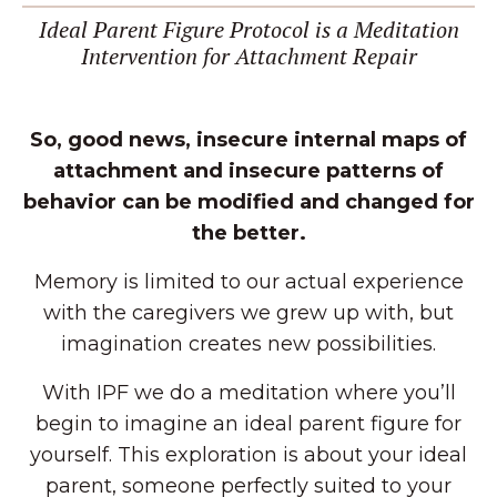
Ideal Parent Figure Protocol is a Meditation
Intervention for Attachment Repair
So, good news, insecure internal maps of
attachment and insecure patterns of
behavior can be modified and changed for
the better.
Memory is limited to our actual experience
with the caregivers we grew up with, but
imagination creates new possibilities.
With IPF we do a meditation where you’ll
begin to imagine an ideal parent figure for
yourself. This exploration is about your ideal
parent, someone perfectly suited to your