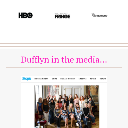
Dufflyn in the media...