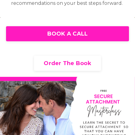
recommendations on your best steps forward.
BOOK A CALL
Order The Book