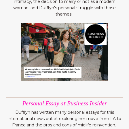
intimacy, the decision to marry or not as a modern
woman, and Dufflyn's personal struggle with those
themes.
Personal Essay at Business Insider
Dufflyn has written many personal essays for this
international news outlet exploring her move from LA to
France and the pros and cons of midlife reinvention.