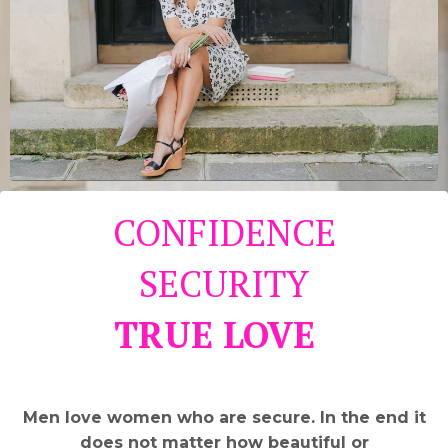
CONFIDENCE
SECURITY
TRUE LOVE
Men love women who are secure. In the end it
does not matter how beautiful or