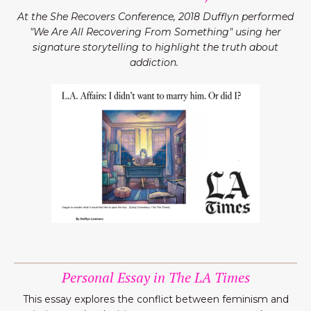
At the She Recovers Conference, 2018 Dufflyn performed
"We Are All Recovering From Something" using her
signature storytelling to highlight the truth about
addiction.
Personal Essay in The LA Times
This essay explores the conflict between feminism and