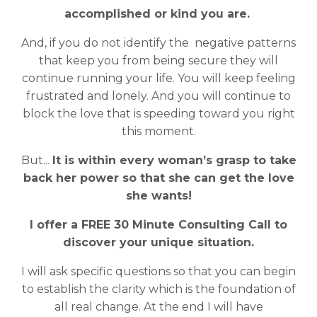
accomplished or kind you are.
And, if you do not identify the negative patterns
that keep you from being secure they will
continue running your life. You will keep feeling
frustrated and lonely. And you will continue to
block the love that is speeding toward you right
this moment.
But...
It is within every woman’s grasp to take
back her power so that she can get the love
she wants!
I offer a FREE 30 Minute Consulting Call to
discover your unique situation.
I will ask specific questions so that you can begin
to establish the clarity which is the foundation of
all real change. At the end I will have