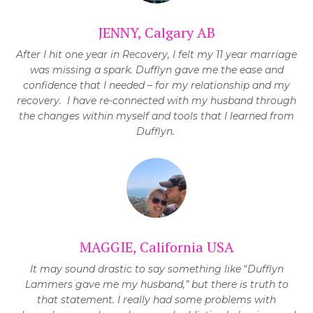
JENNY, Calgary AB
After I hit one year in Recovery, I felt my 11 year marriage
was missing a spark. Dufflyn gave me the ease and
confidence that I needed – for my relationship and my
recovery.
I have re-connected with my husband through
the changes within myself and tools that I learned from
Dufflyn.
MAGGIE, California USA
It may sound drastic to say something like
“
Dufflyn
Lammers gave me my husband,” but there is truth to
that statement. I really had some problems with