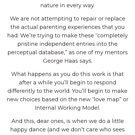
nature in every way.
We are not attempting to repair or replace
the actual parenting experiences that you
had. We’re trying to make these “completely
pristine independent entries into the
perceptual database,” as one of my mentors
George Haas says.
What happens as you do this work is that
after a while you’ll begin to respond
differently to the world. You’ll begin to make
new choices based on the new “love map” or
Internal Working Model.
And this, dear ones, is when we do a little
happy dance (and we don’t care who sees