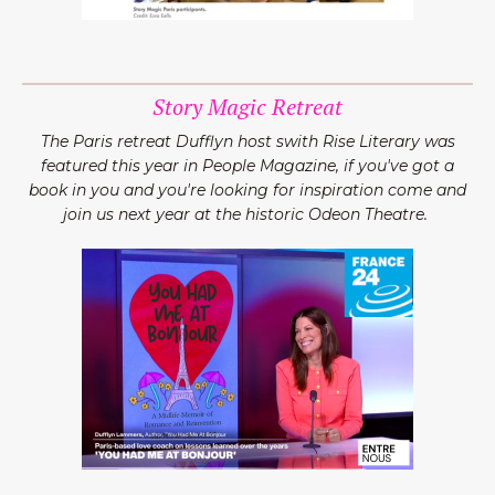
Story Magic Retreat
The Paris retreat Dufflyn host swith Rise Literary was
featured this year in People Magazine, if you've got a
book in you and you're looking for inspiration come and
join us next year at the historic Odeon Theatre.