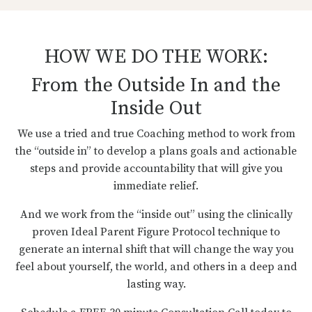
HOW WE DO THE WORK:
From the Outside In and the
Inside Out
We use a tried and true Coaching method to work from
the “outside in” to develop a plans goals and actionable
steps and provide accountability that will give you
immediate relief.
And we work from the “inside out” using the clinically
proven Ideal Parent Figure Protocol technique to
generate an internal shift that will change the way you
feel about yourself, the world, and others in a deep and
lasting way.