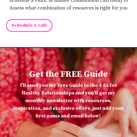
Schedule a FREE 30 minute Consultation Call today to
Assess what combination of resources is right for you
Schedule A Call
Get the FREE Guide
I'll send you my Free Guide to the 4 A's for
Healthy Relationships and you'll get my
monthly newsletter with resources,
inspiration, and exclusive offers, just add your
first name and email below!