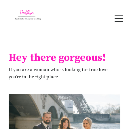
Hey there gorgeous!
If you are a woman who is looking for true love,
you’re in the right place