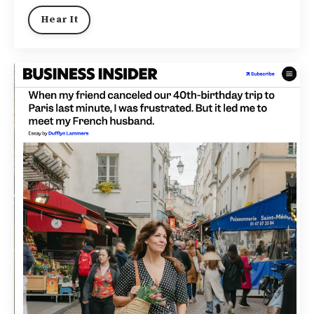
Hear It