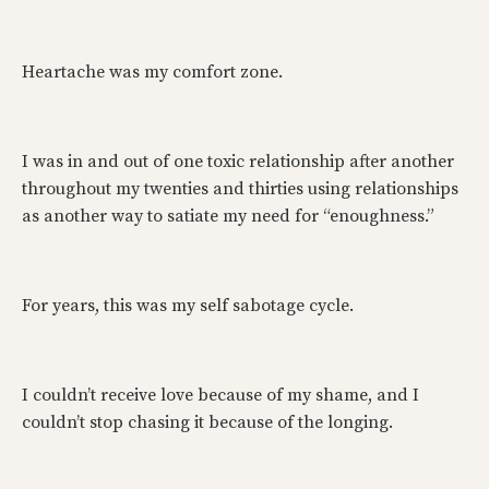
Heartache was my comfort zone.
I was in and out of one toxic relationship after another
throughout my twenties and thirties using relationships
as another way to satiate my need for “enoughness.”
For years, this was my self sabotage cycle.
I couldn’t receive love because of my shame, and I
couldn’t stop chasing it because of the longing.