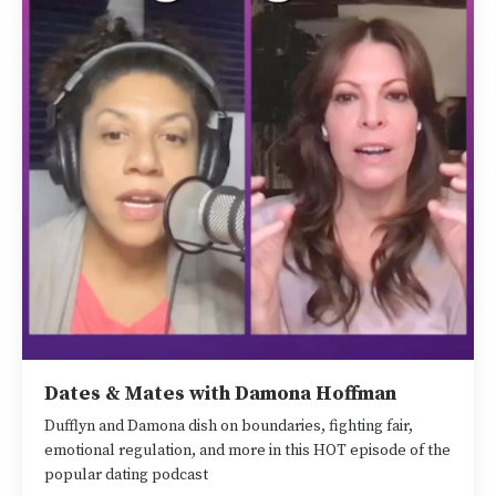
Dates & Mates with Damona Hoffman
Dufflyn and Damona dish on boundaries, fighting fair,
emotional regulation, and more in this HOT episode of the
popular dating podcast