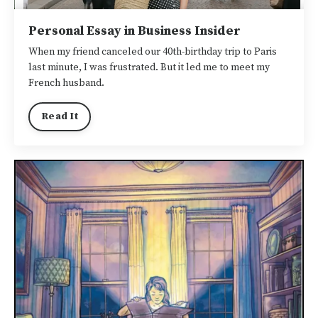
Personal Essay in Business Insider
When my friend canceled our 40th-birthday trip to Paris
last minute, I was frustrated. But it led me to meet my
French husband.
Read It