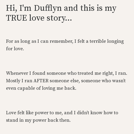
Hi, I'm Dufflyn and this is my
TRUE love story...
For as long as I can remember, I felt a terrible longing
for love.
Whenever I found someone who treated me right, I ran.
Mostly I ran AFTER someone else, someone who wasn’t
even capable of loving me back.
Love felt like power to me, and I didn’t know how to
stand in my power back then.