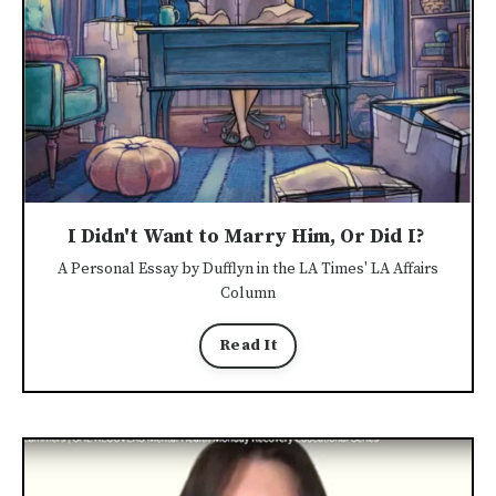
I Didn't Want to Marry Him, Or Did I?
A Personal Essay by Dufflyn in the LA Times' LA Affairs
Column
Read It