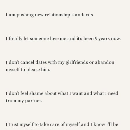
I am pushing new relationship standards.
I finally let someone love me and it’s been 9 years now.
I don’t cancel dates with my girlfriends or abandon
myself to please him.
I don’t feel shame about what I want and what I need
from my partner.
I trust myself to take care of myself and I know I’ll be