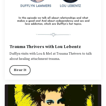
Trauma Thrivers with Lou Lebentz
Dufflyn visits with Lou & Mel at Trauma Thrivers to talk
about healing attachment trauma.
Hear It