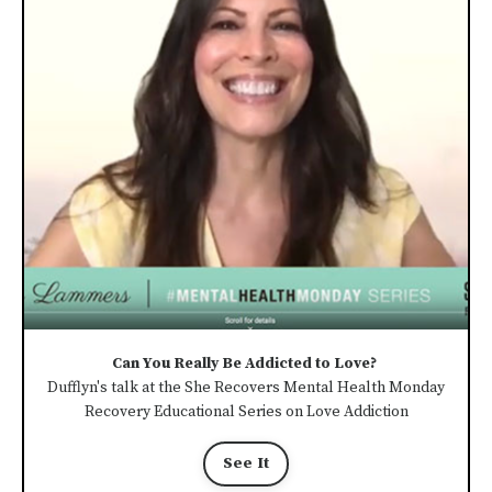
Can You Really Be Addicted to Love?
Dufflyn's talk at the She Recovers Mental Health Monday
Recovery Educational Series on Love Addiction
See It