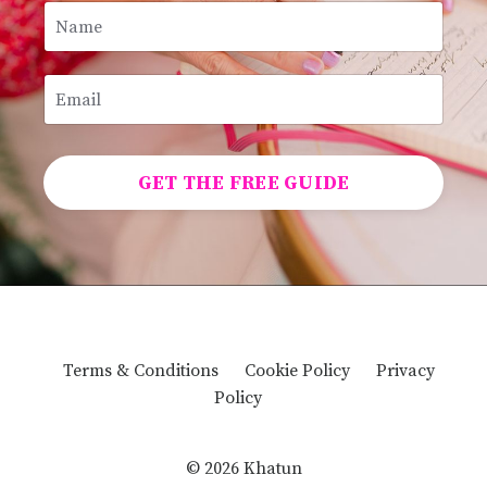
GET THE FREE GUIDE
Terms & Conditions
Cookie Policy
Privacy
Policy
© 2026 Khatun