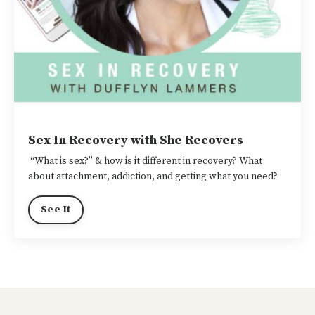
Sex In Recovery with She Recovers
“What is sex?” & how is it different in recovery? What
about attachment, addiction, and getting what you need?
See It