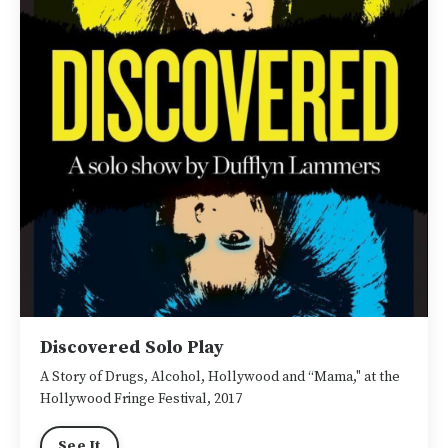
Discovered Solo Play
A Story of Drugs, Alcohol, Hollywood and “Mama," at the
Hollywood Fringe Festival, 2017
See It