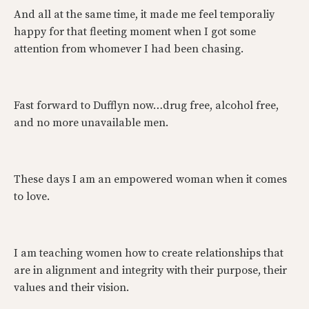
And all at the same time, it made me feel temporaliy
happy for that fleeting moment when I got some
attention from whomever I had been chasing.
Fast forward to Dufflyn now…drug free, alcohol free,
and no more unavailable men.
These days I am an empowered woman when it comes
to love.
I am teaching women how to create relationships that
are in alignment and integrity with their purpose, their
values and their vision.