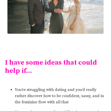
I have some ideas that could
help if...
You’re struggling with dating and you’d really
rather discover how to be confident, sassy, and in
the feminine flow with all that