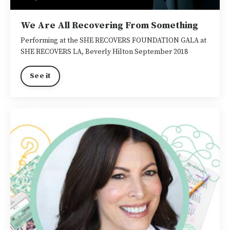
We Are All Recovering From Something
Performing at the SHE RECOVERS FOUNDATION GALA at
SHE RECOVERS LA, Beverly Hilton September 2018
See it