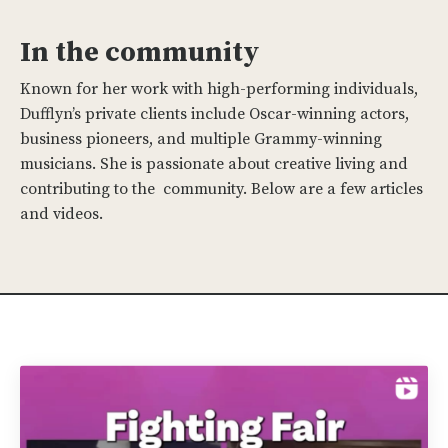
In the community
Known for her work with high-performing individuals,
Dufflyn’s private clients include Oscar-winning actors,
business pioneers, and multiple Grammy-winning
musicians. She is passionate about creative living and
contributing to the community. Below are a few articles
and videos.