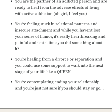
You are the partner of an addicted person and are
ready to heal from the adverse effects of living
with active addiction (oh girl, I feel you)
You’re feeling stuck in relational patterns and
insecure attachment and while you haven’t lost
your sense of humor, it’s really heartbreaking and
painful and isn’t it time you did something about
it?
You’re healing from a divorce or separation and
you could use some support to walk into the next
stage of your life like a QUEEN
You’re contemplating ending your relationship
and you’re just not sure if you should stay or go…