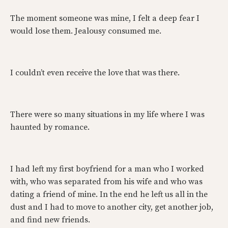
The moment someone was mine, I felt a deep fear I
would lose them. Jealousy consumed me.
I couldn’t even receive the love that was there.
There were so many situations in my life where I was
haunted by romance.
I had left my first boyfriend for a man who I worked
with, who was separated from his wife and who was
dating a friend of mine. In the end he left us all in the
dust and I had to move to another city, get another job,
and find new friends.