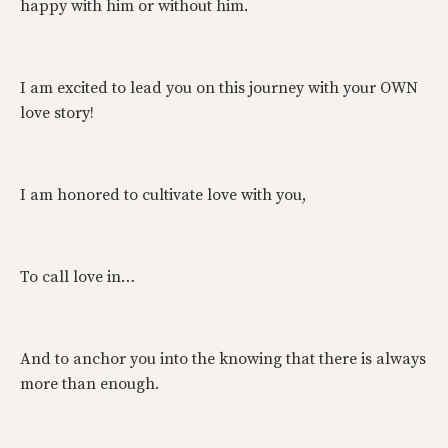
happy with him or without him.
I am excited to lead you on this journey with your OWN
love story!
I am honored to cultivate love with you,
To call love in…
And to anchor you into the knowing that there is always
more than enough.