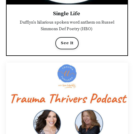
Single Life
Dufflyn's hilarious spoken word anthem on Russel
Simmons Def Poetry (HBO)
See It