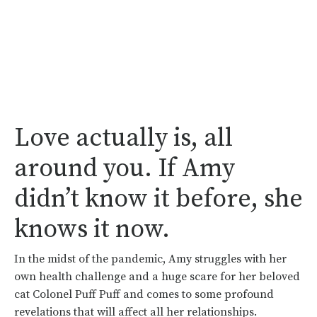
Love actually is, all
around you. If Amy
didn’t know it before, she
knows it now.
In the midst of the pandemic, Amy struggles with her
own health challenge and a huge scare for her beloved
cat Colonel Puff Puff and comes to some profound
revelations that will affect all her relationships.