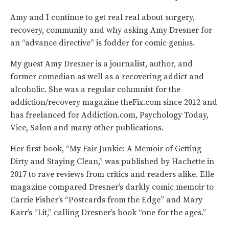
Amy and I continue to get real real about surgery,
recovery, community and why asking Amy Dresner for
an “advance directive” is fodder for comic genius.
My guest Amy Dresner is a journalist, author, and
former comedian as well as a recovering addict and
alcoholic. She was a regular columnist for the
addiction/recovery magazine theFix.com since 2012 and
has freelanced for Addiction.com, Psychology Today,
Vice, Salon and many other publications.
Her first book, “My Fair Junkie: A Memoir of Getting
Dirty and Staying Clean,” was published by Hachette in
2017 to rave reviews from critics and readers alike. Elle
magazine compared Dresner’s darkly comic memoir to
Carrie Fisher’s “Postcards from the Edge” and Mary
Karr’s “Lit,” calling Dresner’s book “one for the ages.”