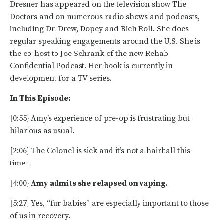
Dresner has appeared on the television show The
Doctors and on numerous radio shows and podcasts,
including Dr. Drew, Dopey and Rich Roll. She does
regular speaking engagements around the U.S. She is
the co-host to Joe Schrank of the new Rehab
Confidential Podcast. Her book is currently in
development for a TV series.
In This Episode:
[0:55} Amy’s experience of pre-op is frustrating but
hilarious as usual.
[2:06] The Colonel is sick and it’s not a hairball this
time…
[4:00}
Amy admits she relapsed on vaping.
[5:27] Yes, “fur babies” are especially important to those
of us in recovery.