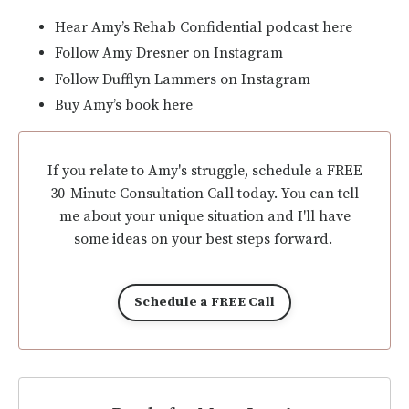
Hear Amy’s Rehab Confidential podcast here
Follow Amy Dresner on Instagram
Follow Dufflyn Lammers on Instagram
Buy Amy’s book here
If you relate to Amy's struggle, schedule a FREE
30-Minute Consultation Call today. You can tell
me about your unique situation and I'll have
some ideas on your best steps forward.
Schedule a FREE Call