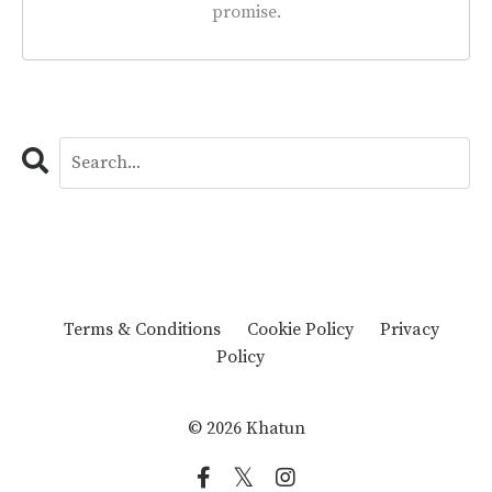
promise.
Terms & Conditions
Cookie Policy
Privacy
Policy
© 2026 Khatun