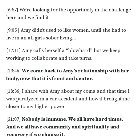
[6:57] We’re looking for the opportunity in the challenge
here and we find it.
[9:05 ] Amy didn’t used to like women, until she had to
live in an all girls sober living…
[12:11] Amy calls herself a “blowhard” but we keep
working to collaborate and take turns.
[13:46]
We come back to Amy’s relationship with her
body, now that it is front and center.
[18:36] I share with Amy about my coma and that time I
was paralyzed in a car accident and how it brought me
closer to my higher power.
[21:07]
Nobody is immune. We all have hard times.
And we all have community and spirituality and
recovery if we choose it.