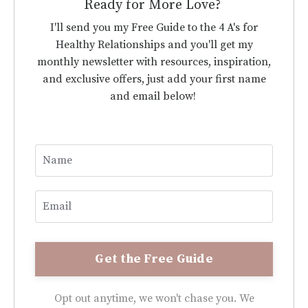
Ready for More Love?
I'll send you my Free Guide to the 4 A's for
Healthy Relationships and you'll get my
monthly newsletter with resources, inspiration,
and exclusive offers, just add your first name
and email below!
Opt out anytime, we won't chase you. We