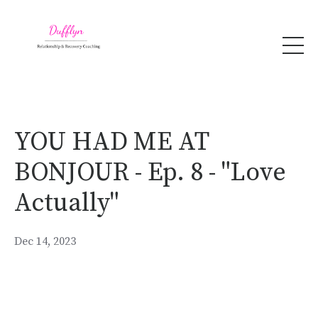
YOU HAD ME AT
BONJOUR - Ep. 8 - "Love
Actually"
Dec 14, 2023