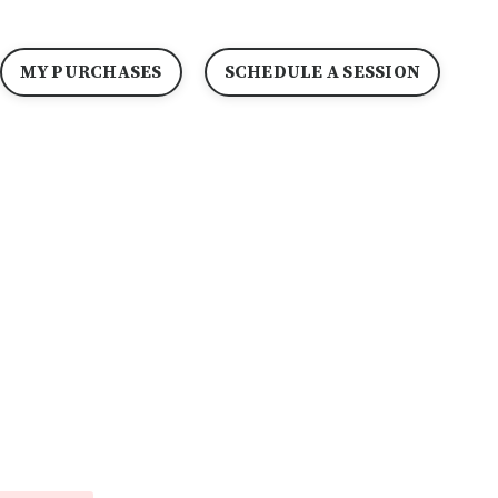
MY PURCHASES
SCHEDULE A SESSION