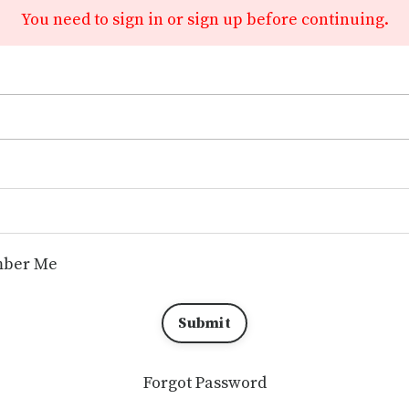
You need to sign in or sign up before continuing.
ber Me
Submit
Forgot Password