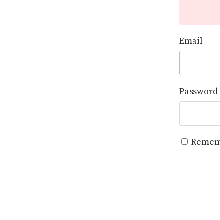
Email
Password
Remem