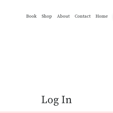
Book
Shop
About
Contact
Home
Log In